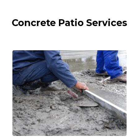
Concrete Patio Services