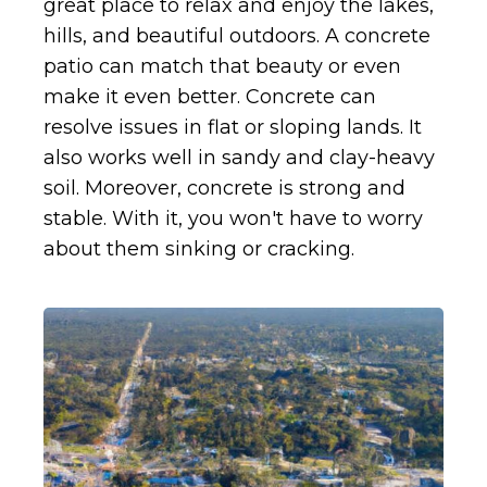
great place to relax and enjoy the lakes,
hills, and beautiful outdoors. A concrete
patio can match that beauty or even
make it even better. Concrete can
resolve issues in flat or sloping lands. It
also works well in sandy and clay-heavy
soil. Moreover, concrete is strong and
stable. With it, you won't have to worry
about them sinking or cracking.