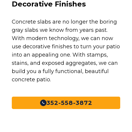
Decorative Finishes
Concrete slabs are no longer the boring
gray slabs we know from years past.
With modern technology, we can now
use decorative finishes to turn your patio
into an appealing one. With stamps,
stains, and exposed aggregates, we can
build you a fully functional, beautiful
concrete patio.
352-558-3872