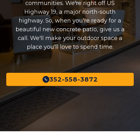
communities. We're right off US
Highway 19, a major north-south
highway. So, when you're ready for a
beautiful new concrete patio, give us a
call. We'll make your outdoor space a
place you'll love to spend time.
352-558-3872