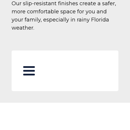
Our slip-resistant finishes create a safer,
more comfortable space for you and
your family, especially in rainy Florida
weather.