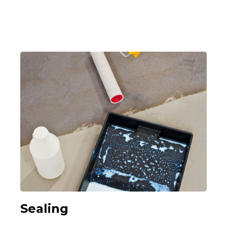
Sealing