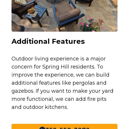
Additional Features
Outdoor living experience is a major
concern for Spring Hill residents. To
improve the experience, we can build
additional features like pergolas and
gazebos. If you want to make your yard
more functional, we can add fire pits
and outdoor kitchens.