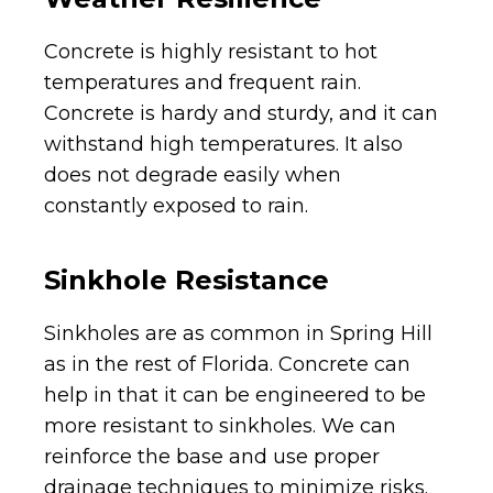
Concrete is highly resistant to hot
temperatures and frequent rain.
Concrete is hardy and sturdy, and it can
withstand high temperatures. It also
does not degrade easily when
constantly exposed to rain.
Sinkhole Resistance
Sinkholes are as common in Spring Hill
as in the rest of Florida. Concrete can
help in that it can be engineered to be
more resistant to sinkholes. We can
reinforce the base and use proper
drainage techniques to minimize risks.