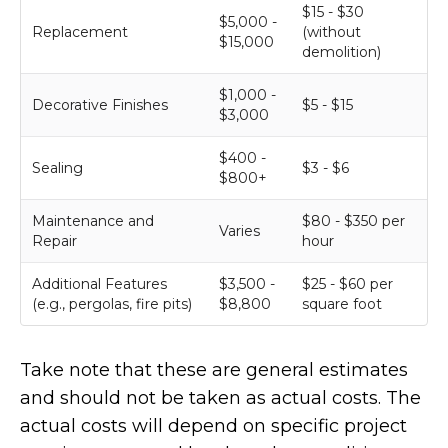
$15 - $30
$5,000 -
Replacement
(without
$15,000
demolition)
$1,000 -
Decorative Finishes
$5 - $15
$3,000
$400 -
Sealing
$3 - $6
$800+
Maintenance and
$80 - $350 per
Varies
Repair
hour
Additional Features
$3,500 -
$25 - $60 per
(e.g., pergolas, fire pits)
$8,800
square foot
Take note that these are general estimates
and should not be taken as actual costs. The
actual costs will depend on specific project