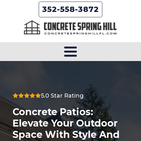
352-558-3872
5.0 Star Rating
Concrete Patios:
Elevate Your Outdoor
Space With Style And