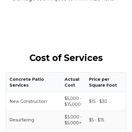
Cost of Services
Concrete Patio
Actual
Price per
Services
Cost
Square Foot
$5,000 -
New Construction
$15 - $30
$15,000
$3,000 -
Resurfacing
$5 - $15
$5,000+