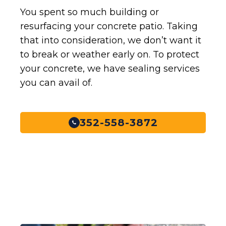
You spent so much building or
resurfacing your concrete patio. Taking
that into consideration, we don’t want it
to break or weather early on. To protect
your concrete, we have sealing services
you can avail of.
352-558-3872