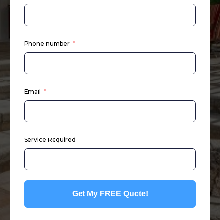
Phone number
Email
Service Required
Get My FREE Quote!