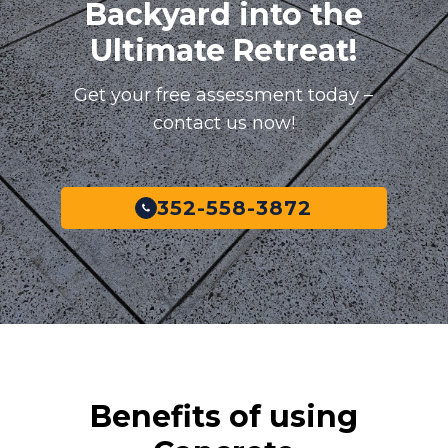
Backyard into the
Ultimate Retreat!
Get your free assessment today –
contact us now!
352-558-3872
Benefits of using