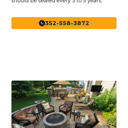
should be sealed every 3 to 5 years.
352-558-3872