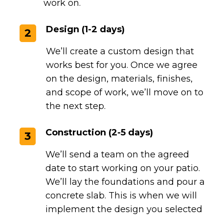
work on.
Design (1-2 days)
2
We’ll create a custom design that
works best for you. Once we agree
on the design, materials, finishes,
and scope of work, we’ll move on to
the next step.
Construction (2-5 days)
3
We’ll send a team on the agreed
date to start working on your patio.
We’ll lay the foundations and pour a
concrete slab. This is when we will
implement the design you selected