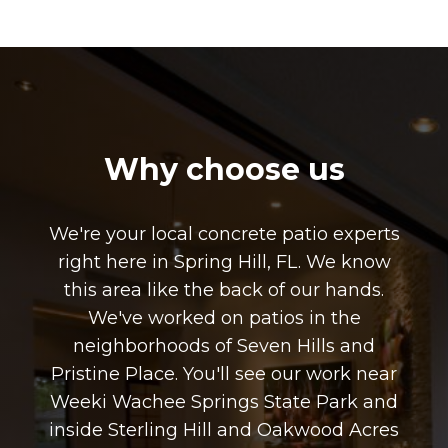
Why choose us
We're your local concrete patio experts
right here in Spring Hill, FL. We know
this area like the back of our hands.
We've worked on patios in the
neighborhoods of Seven Hills and
Pristine Place. You'll see our work near
Weeki Wachee Springs State Park and
inside Sterling Hill and Oakwood Acres