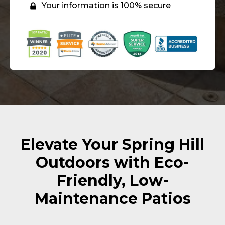
Your information is 100% secure
Elevate Your Spring Hill
Outdoors with Eco-
Friendly, Low-
Maintenance Patios