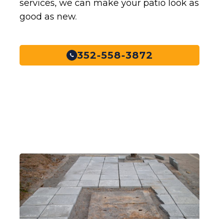
services, we can make your patio look as
good as new.
352-558-3872