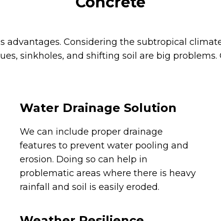
Concrete
us advantages. Considering the subtropical clim
sues, sinkholes, and shifting soil are big problems
Water Drainage Solution
We can include proper drainage
features to prevent water pooling and
erosion. Doing so can help in
problematic areas where there is heavy
rainfall and soil is easily eroded.
Weather Resilience