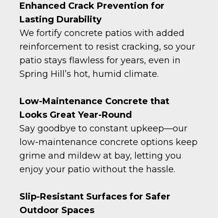
Enhanced Crack Prevention for
Lasting Durability
We fortify concrete patios with added
reinforcement to resist cracking, so your
patio stays flawless for years, even in
Spring Hill’s hot, humid climate.
Low-Maintenance Concrete that
Looks Great Year-Round
Say goodbye to constant upkeep—our
low-maintenance concrete options keep
grime and mildew at bay, letting you
enjoy your patio without the hassle.
Slip-Resistant Surfaces for Safer
Outdoor Spaces