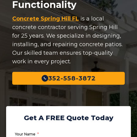
Functionality
Concrete Spring Hill FL
is a local
concrete contractor serving Spring Hill
for 25 years. We specialize in designing,
installing, and repairing concrete patios.
Our skilled team ensures top-quality
work in every project.
352-558-3872
Get A FREE Quote Today
Your Name