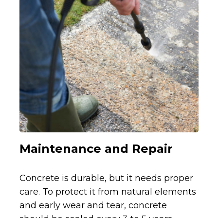
Maintenance and Repair
Concrete is durable, but it needs proper
care. To protect it from natural elements
and early wear and tear, concrete