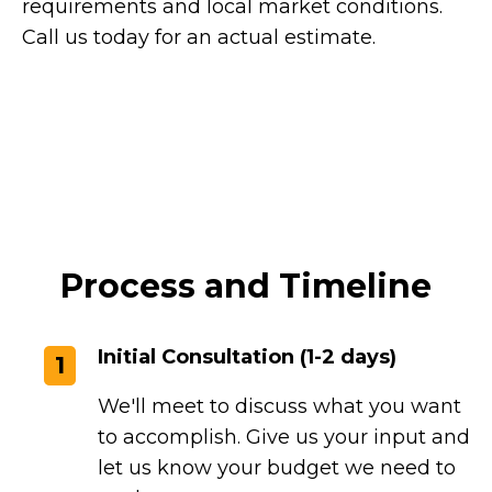
requirements and local market conditions.
Call us today for an actual estimate.
Process and Timeline
Initial Consultation (1-2 days)
1
We'll meet to discuss what you want
to accomplish. Give us your input and
let us know your budget we need to