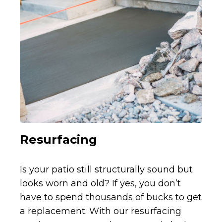
Resurfacing
Is your patio still structurally sound but
looks worn and old? If yes, you don’t
have to spend thousands of bucks to get
a replacement. With our resurfacing