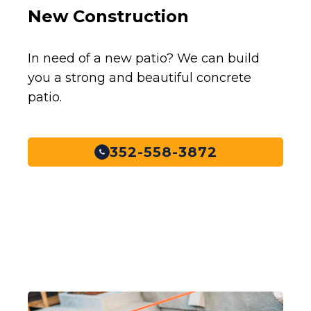
New Construction
In need of a new patio? We can build
you a strong and beautiful concrete
patio.
352-558-3872