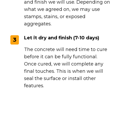
and finish we will use. Depending on
what we agreed on, we may use
stamps, stains, or exposed
aggregates.
Let it dry and finish (7-10 days)
3
The concrete will need time to cure
before it can be fully functional.
Once cured, we will complete any
final touches. This is when we will
seal the surface or install other
features.