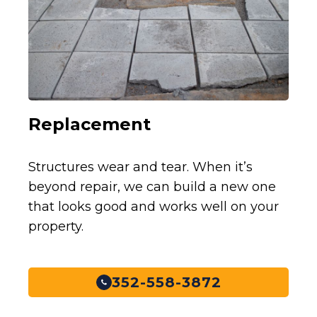
Replacement
Structures wear and tear. When it’s
beyond repair, we can build a new one
that looks good and works well on your
property.
352-558-3872