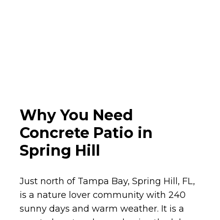
Why You Need
Concrete Patio in
Spring Hill
Just north of Tampa Bay, Spring Hill, FL,
is a nature lover community with 240
sunny days and warm weather. It is a