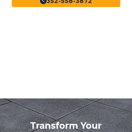
352-558-3872
Transform Your