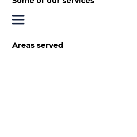
Some of our services
Areas served