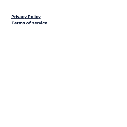
Privacy Policy
Terms of service