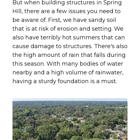
But when building structures in Spring
Hill, there are a few issues you need to
be aware of. First, we have sandy soil
that is at risk of erosion and setting. We
also have terribly hot summers that can
cause damage to structures. There's also
the high amount of rain that falls during
this season. With many bodies of water
nearby and a high volume of rainwater,
having a sturdy foundation is a must.