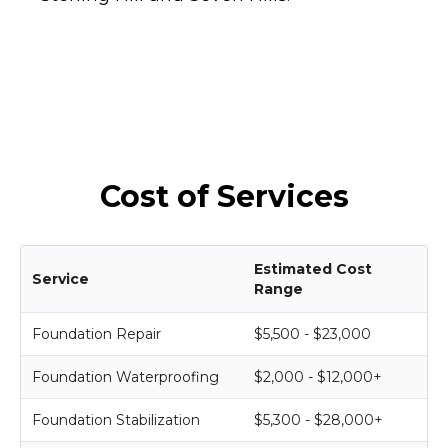
Cost of Services
Estimated Cost
Service
Range
Foundation Repair
$5,500 - $23,000
Foundation Waterproofing
$2,000 - $12,000+
Foundation Stabilization
$5,300 - $28,000+