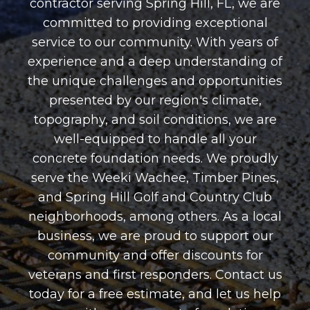
contractor serving Spring Hill, FL, we are
committed to providing exceptional
service to our community. With years of
experience and a deep understanding of
the unique challenges and opportunities
presented by our region's climate,
topography, and soil conditions, we are
well-equipped to handle all your
concrete foundation needs. We proudly
serve the Weeki Wachee, Timber Pines,
and Spring Hill Golf and Country Club
neighborhoods, among others. As a local
business, we are proud to support our
community and offer discounts for
veterans and first responders. Contact us
today for a free estimate, and let us help