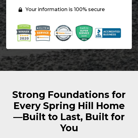
Your information is 100% secure
Strong Foundations for
Every Spring Hill Home
—Built to Last, Built for
You