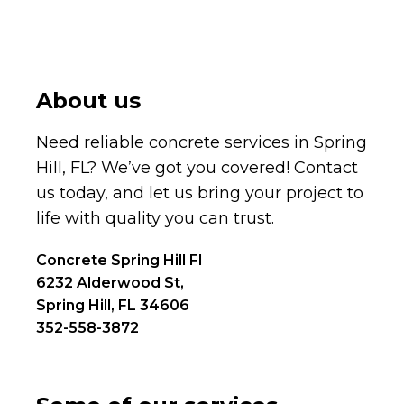
About us
Need reliable concrete services in Spring
Hill, FL? We’ve got you covered! Contact
us today, and let us bring your project to
life with quality you can trust.
Concrete Spring Hill Fl
6232 Alderwood St,
Spring Hill, FL 34606
352-558-3872