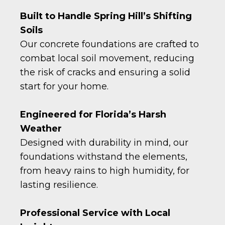
Built to Handle Spring Hill’s Shifting
Soils
Our concrete foundations are crafted to
combat local soil movement, reducing
the risk of cracks and ensuring a solid
start for your home.
Engineered for Florida’s Harsh
Weather
Designed with durability in mind, our
foundations withstand the elements,
from heavy rains to high humidity, for
lasting resilience.
Professional Service with Local