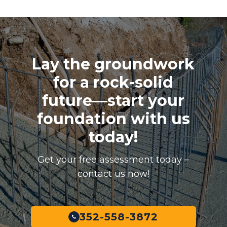
Lay the groundwork
for a rock-solid
future—start your
foundation with us
today!
Get your free assessment today –
contact us now!
352-558-3872