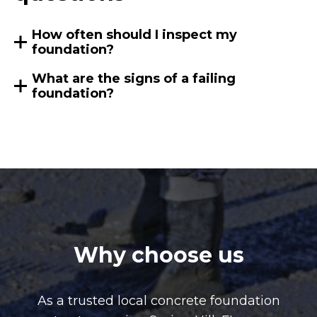
How often should I inspect my
foundation?
What are the signs of a failing
foundation?
Why choose us
As a trusted local concrete foundation