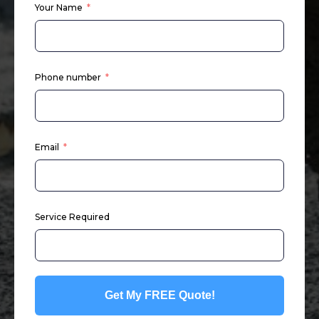
Your Name
Phone number
Email
Service Required
Get My FREE Quote!