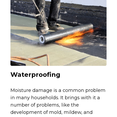
Waterproofing
Moisture damage is a common problem
in many households. It brings with it a
number of problems, like the
development of mold, mildew, and