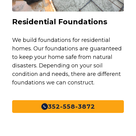
Residential Foundations
We build foundations for residential
homes. Our foundations are guaranteed
to keep your home safe from natural
disasters. Depending on your soil
condition and needs, there are different
foundations we can construct.
352-558-3872