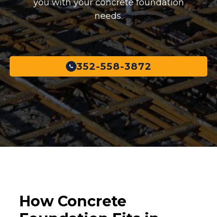
you with your concrete foundation
needs.
352-558-3872
How Concrete