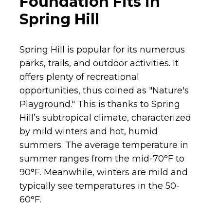
Foundation Fits in
Spring Hill
Spring Hill is popular for its numerous
parks, trails, and outdoor activities. It
offers plenty of recreational
opportunities, thus coined as "Nature's
Playground." This is thanks to Spring
Hill’s subtropical climate, characterized
by mild winters and hot, humid
summers. The average temperature in
summer ranges from the mid-70°F to
90°F. Meanwhile, winters are mild and
typically see temperatures in the 50-
60°F.