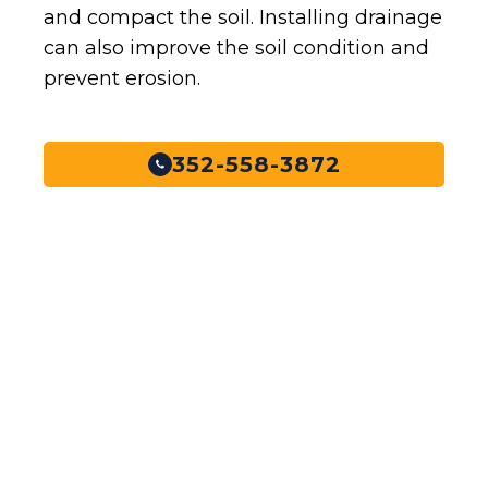
and compact the soil. Installing drainage
can also improve the soil condition and
prevent erosion.
352-558-3872