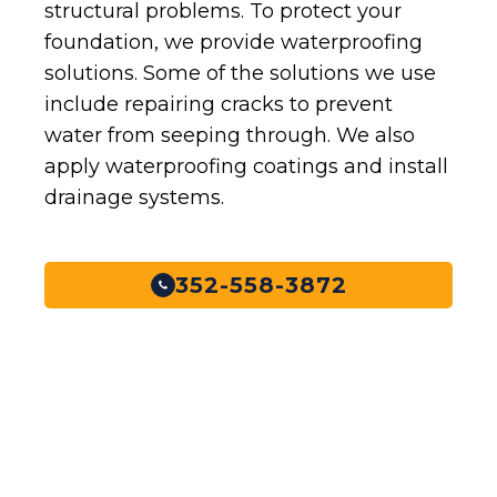
structural problems. To protect your
foundation, we provide waterproofing
solutions. Some of the solutions we use
include repairing cracks to prevent
water from seeping through. We also
apply waterproofing coatings and install
drainage systems.
352-558-3872