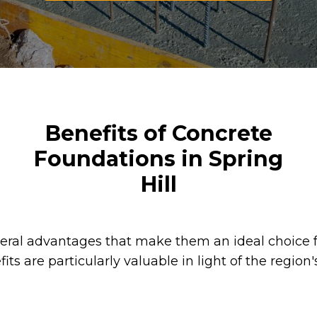
Benefits of Concrete
Foundations in Spring
Hill
veral advantages that make them an ideal choice 
fits are particularly valuable in light of the regio