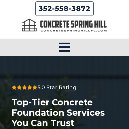
352-558-3872
5.0 Star Rating
Top-Tier Concrete
Foundation Services
You Can Trust