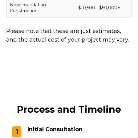
New Foundation
$10,500 - $50,000+
Construction
Please note that these are just estimates,
and the actual cost of your project may vary.
Process and Timeline
Initial Consultation
1