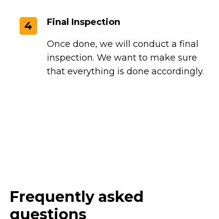
Final Inspection
4
Once done, we will conduct a final
inspection. We want to make sure
that everything is done accordingly.
Frequently asked
questions