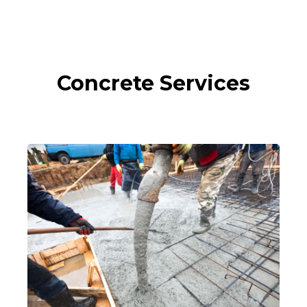
Concrete Services