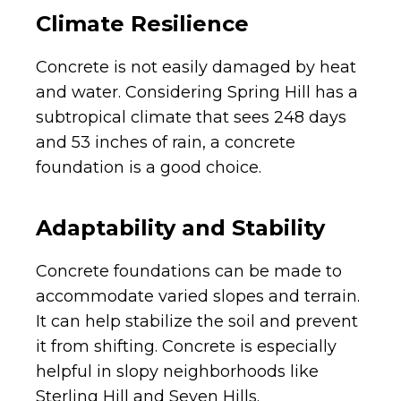
Climate Resilience
Concrete is not easily damaged by heat
and water. Considering Spring Hill has a
subtropical climate that sees 248 days
and 53 inches of rain, a concrete
foundation is a good choice.
Adaptability and Stability
Concrete foundations can be made to
accommodate varied slopes and terrain.
It can help stabilize the soil and prevent
it from shifting. Concrete is especially
helpful in slopy neighborhoods like
Sterling Hill and Seven Hills.