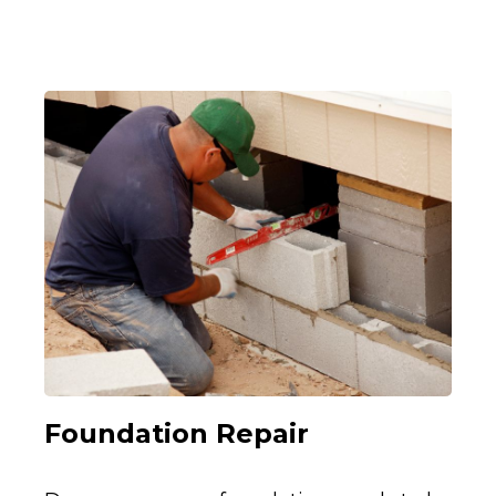
Foundation Repair