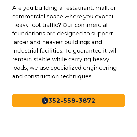
Are you building a restaurant, mall, or
commercial space where you expect
heavy foot traffic? Our commercial
foundations are designed to support
larger and heavier buildings and
industrial facilities. To guarantee it will
remain stable while carrying heavy
loads, we use specialized engineering
and construction techniques.
352-558-3872