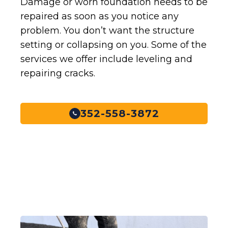
Damage or worn foundation needs to be
repaired as soon as you notice any
problem. You don’t want the structure
setting or collapsing on you. Some of the
services we offer include leveling and
repairing cracks.
352-558-3872