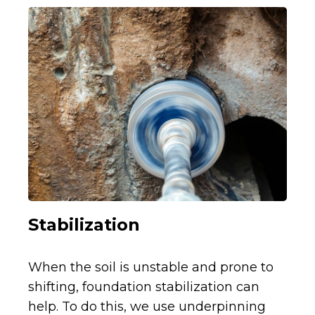
Stabilization
When the soil is unstable and prone to
shifting, foundation stabilization can
help. To do this, we use underpinning