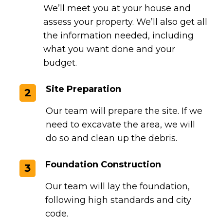
We’ll meet you at your house and
assess your property. We’ll also get all
the information needed, including
what you want done and your
budget.
Site Preparation
2
Our team will prepare the site. If we
need to excavate the area, we will
do so and clean up the debris.
Foundation Construction
3
Our team will lay the foundation,
following high standards and city
code.