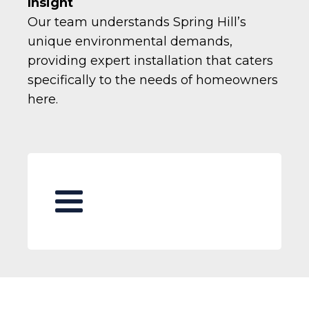
Insight
Our team understands Spring Hill’s
unique environmental demands,
providing expert installation that caters
specifically to the needs of homeowners
here.