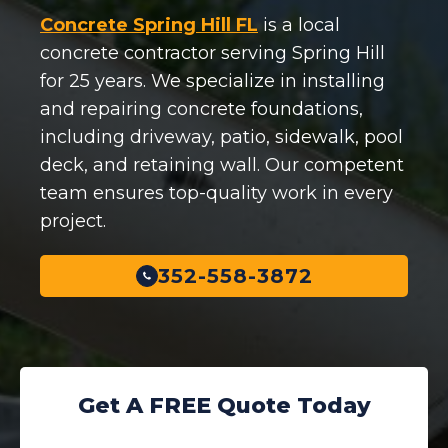
Concrete Spring Hill FL
is a local
concrete contractor serving Spring Hill
for 25 years. We specialize in installing
and repairing concrete foundations,
including driveway, patio, sidewalk, pool
deck, and retaining wall. Our competent
team ensures top-quality work in every
project.
352-558-3872
Get A FREE Quote Today