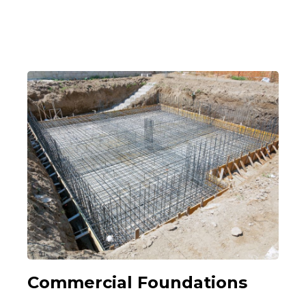
Commercial Foundations